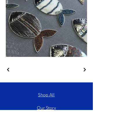
Shop All
Our Story
Services