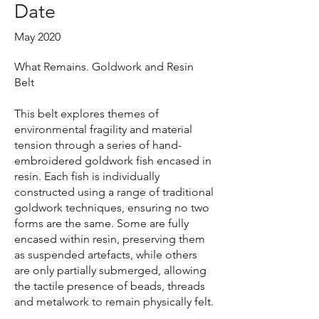
Date
May 2020
What Remains. Goldwork and Resin
Belt
This belt explores themes of
environmental fragility and material
tension through a series of hand-
embroidered goldwork fish encased in
resin. Each fish is individually
constructed using a range of traditional
goldwork techniques, ensuring no two
forms are the same. Some are fully
encased within resin, preserving them
as suspended artefacts, while others
are only partially submerged, allowing
the tactile presence of beads, threads
and metalwork to remain physically felt.