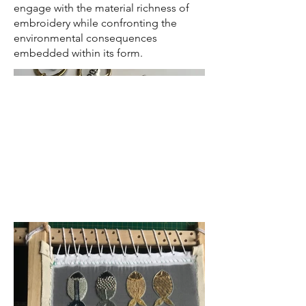
engage with the material richness of
embroidery while confronting the
environmental consequences
embedded within its form.