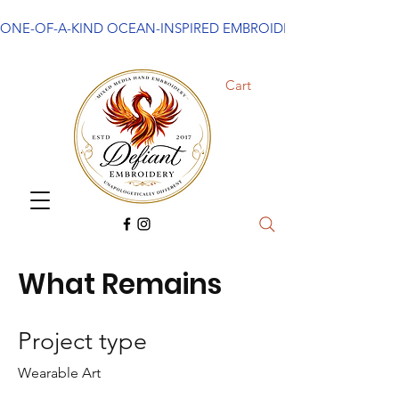
ONE-OF-A-KIND OCEAN-INSPIRED EMBROIDERED ART
Cart
What Remains
Project type
Wearable Art