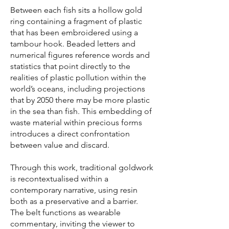
Between each fish sits a hollow gold
ring containing a fragment of plastic
that has been embroidered using a
tambour hook. Beaded letters and
numerical figures reference words and
statistics that point directly to the
realities of plastic pollution within the
world’s oceans, including projections
that by 2050 there may be more plastic
in the sea than fish. This embedding of
waste material within precious forms
introduces a direct confrontation
between value and discard.
Through this work, traditional goldwork
is recontextualised within a
contemporary narrative, using resin
both as a preservative and a barrier.
The belt functions as wearable
commentary, inviting the viewer to