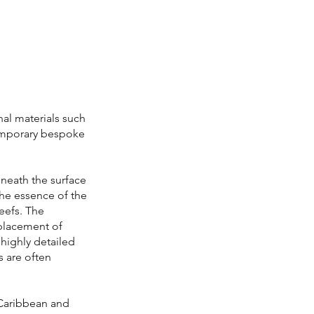
l materials such
temporary bespoke
eneath the surface
the essence of the
reefs. The
 placement of
highly detailed
s are often
 Caribbean and