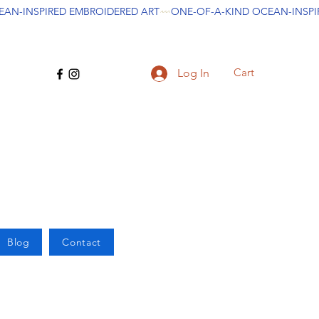
Cart
Log In
Blog
Contact