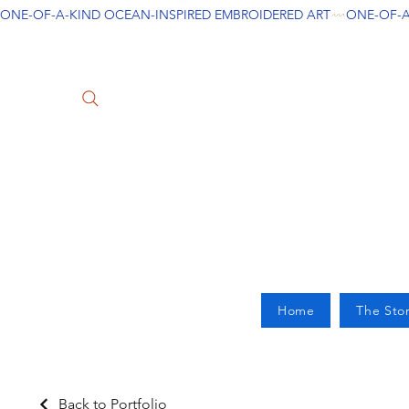
ONE-OF-A-KIND OCEAN-INSPIRED EMBROIDERED ART
Home
The Sto
Back to Portfolio