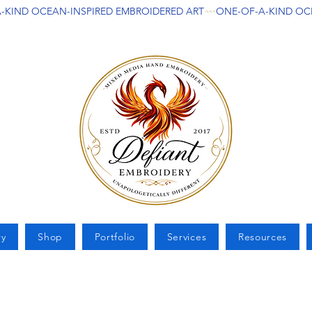
ry
Shop
Portfolio
Services
Resources