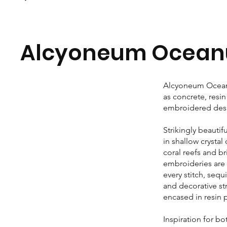
Alcyoneum Ocean
Alcyoneum Oceanu
as concrete, resi
embroidered desig
Strikingly beautif
in shallow crystal
coral reefs and br
embroideries are 
every stitch, seq
and decorative st
encased in resin 
Inspiration for b