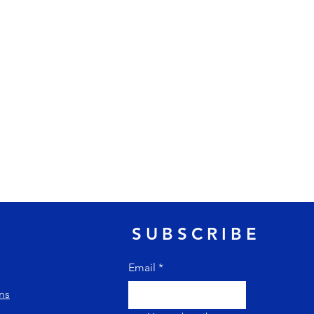
SUBSCRIBE
Email
*
ns