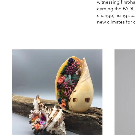
witnessing first-h
earning the PADI 
change, rising se
new climates for c