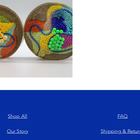
Shop All
FAQ
Our Story
Shipping & Retur