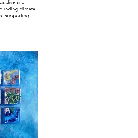
uba dive and
rrounding climate
are supporting