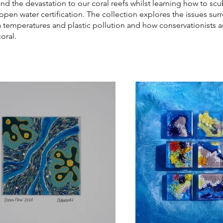
and the devastation to our coral reefs whilst learning how to sc
open water certification. The collection explores the issues su
a temperatures and plastic pollution and how conservationists 
oral.