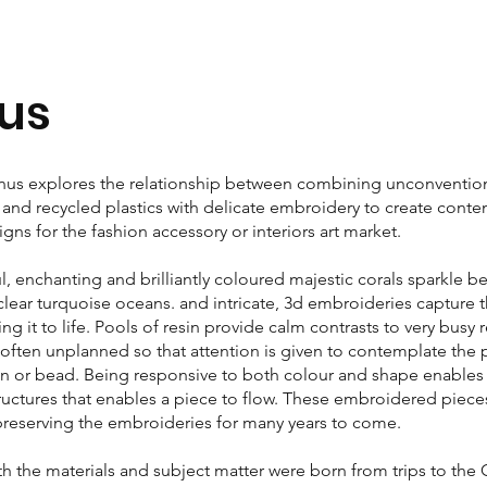
us
s explores the relationship between combining unconventiona
n and recycled plastics with delicate embroidery to create con
ns for the fashion accessory or interiors art market.
ul, enchanting and brilliantly coloured majestic corals sparkle b
 clear turquoise oceans. and intricate, 3d embroideries capture 
ing it to life. Pools of resin provide calm contrasts to very busy 
often unplanned so that attention is given to contemplate the
uin or bead. Being responsive to both colour and shape enables 
ructures that enables a piece to flow. These embroidered piece
preserving the embroideries for many years to come.
oth the materials and subject matter were born from trips to the