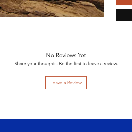
inspire
the bea
sequin,
stitched
design.
The cre
brooch 
learnin
No Reviews Yet
Caribbe
Share your thoughts. Be the first to leave a review.
mesmeri
world. 
project
Leave a Review
Contemp
contrib
Coral C
Meticul
approxi
is stit