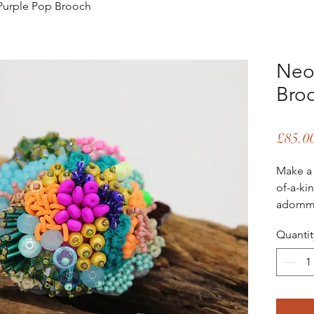
urple Pop Brooch
Neo
Bro
£85.0
Make a 
of-a-ki
adornme
little b
Quantit
jacket,
to a sim
design 
This ex