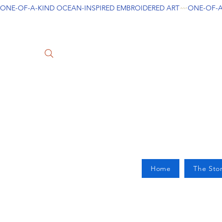
ONE-OF-A-KIND OCEAN-INSPIRED EMBROIDERED ART
Home
The Sto