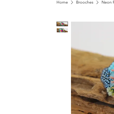
Home
Brooches
Neon P