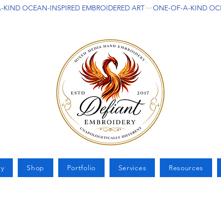
ry
Shop
Portfolio
Services
Resources