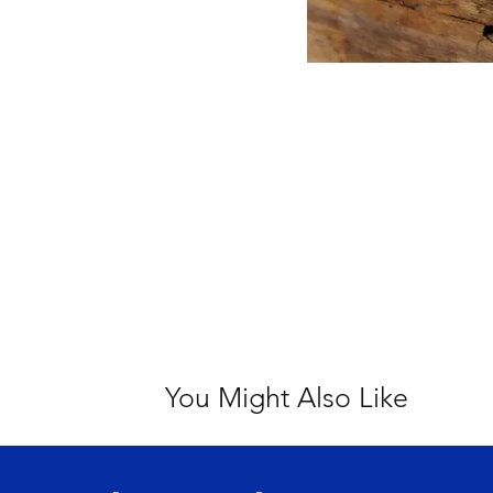
You Might Also Like