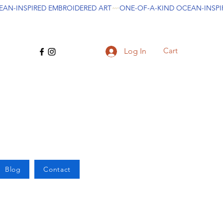
Cart
Log In
Blog
Contact